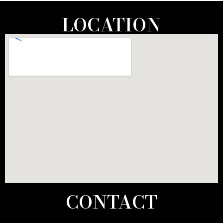
LOCATION
CONTACT