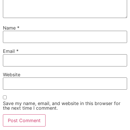
Name
*
Email
*
Website
Save my name, email, and website in this browser for
the next time I comment.