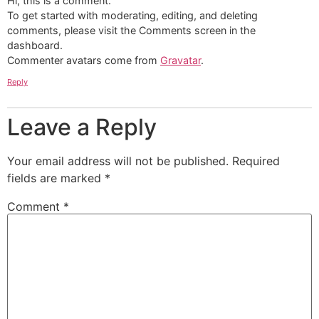
Hi, this is a comment.
To get started with moderating, editing, and deleting
comments, please visit the Comments screen in the
dashboard.
Commenter avatars come from
Gravatar
.
Reply
Leave a Reply
Your email address will not be published.
Required
fields are marked
*
Comment
*