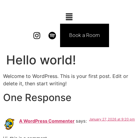
Book a Room
Hello world!
Welcome to WordPress. This is your first post. Edit or
delete it, then start writing!
One Response
January 27, 2026 at 9:20 pm
A WordPress Commenter
says: